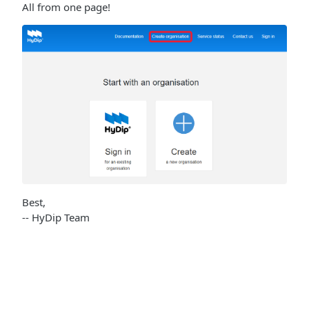
All from one page!
Best,
-- HyDip Team