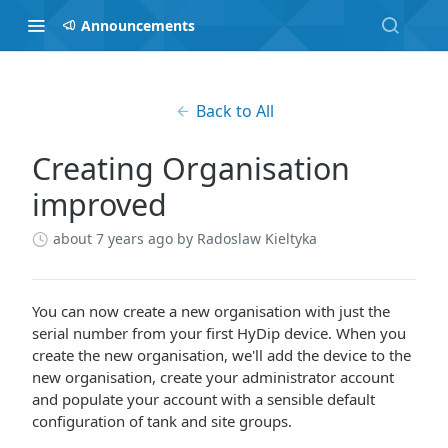
Announcements
Back to All
Creating Organisation
improved
about 7 years ago
by Radoslaw Kieltyka
You can now create a new organisation with just the
serial number from your first HyDip device. When you
create the new organisation, we'll add the device to the
new organisation, create your administrator account
and populate your account with a sensible default
configuration of tank and site groups.