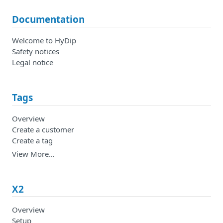
Documentation
Welcome to HyDip
Safety notices
Legal notice
Tags
Overview
Create a customer
Create a tag
View More…
X2
Overview
Setup