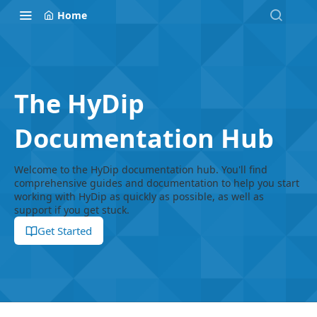
Home
The HyDip
Documentation Hub
Welcome to the HyDip documentation hub. You'll find
comprehensive guides and documentation to help you start
working with HyDip as quickly as possible, as well as
support if you get stuck.
Get Started