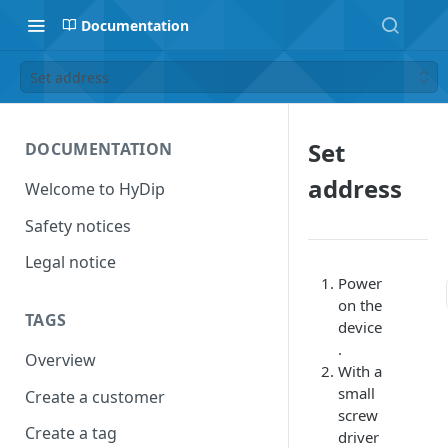
Documentation
Set address
Set
DOCUMENTATION
address
Welcome to HyDip
Safety notices
Legal notice
Power
on the
TAGS
device
.
Overview
With a
small
Create a customer
screw
Create a tag
driver