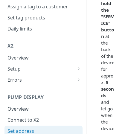
hold
Assign a tag to a customer
the
"SERV
Set tag products
ICE"
Daily limits
butto
n
at
the
X2
back
of the
Overview
device
Setup
for
appro
Connect to internet
Errors
x.
5
FER
secon
ds
PUMP DISPLAY
XER
and
let go
Overview
when
Connect to X2
the
device
Set address