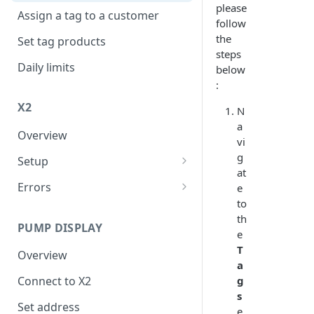
please
Assign a tag to a customer
follow
the
Set tag products
steps
Daily limits
below
:
X2
N
a
Overview
vi
g
Setup
at
Connect to internet
Errors
e
to
FER
th
PUMP DISPLAY
XER
e
T
Overview
a
g
Connect to X2
s
Set address
e