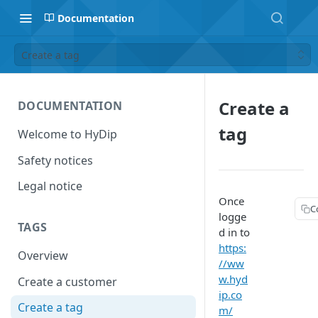
Documentation
Create a tag
Create a
DOCUMENTATION
tag
Welcome to HyDip
Safety notices
Legal notice
Once
C
logge
TAGS
d in to
https:
Overview
//ww
w.hyd
Create a customer
ip.co
Create a tag
m/