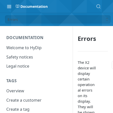
Documentation
Errors
Errors
DOCUMENTATION
Welcome to HyDip
Safety notices
The X2
Legal notice
device will
display
certain
TAGS
operation
al errors
Overview
on its
Create a customer
display.
They will
Create a tag
be shown