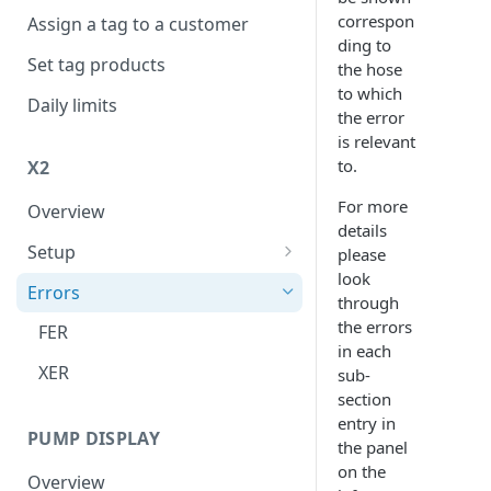
correspon
Assign a tag to a customer
ding to
Set tag products
the hose
to which
Daily limits
the error
is relevant
to.
X2
For more
Overview
details
Setup
please
look
Connect to internet
Errors
through
the errors
FER
in each
XER
sub-
section
entry in
PUMP DISPLAY
the panel
on the
Overview