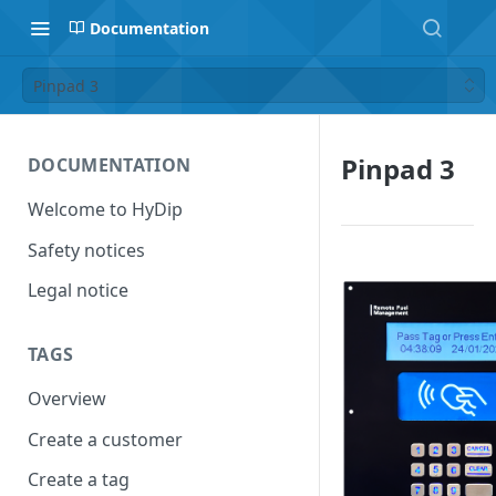
Documentation
Pinpad 3
Pinpad 3
DOCUMENTATION
Welcome to HyDip
Safety notices
Legal notice
TAGS
Overview
Create a customer
Create a tag