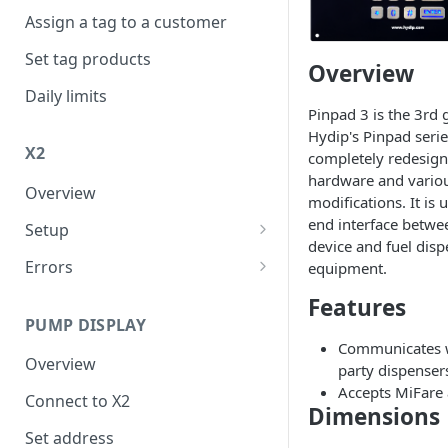
Assign a tag to a customer
Set tag products
Overview
Daily limits
Pinpad 3 is the 3rd 
Hydip's Pinpad series
X2
completely redesig
hardware and vario
Overview
modifications. It is 
end interface betwe
Setup
device and fuel dis
Connect to internet
Errors
equipment.
FER
Features
PUMP DISPLAY
XER
Communicates 
Overview
party dispenser
Accepts MiFare 
Connect to X2
Dimensions
Set address